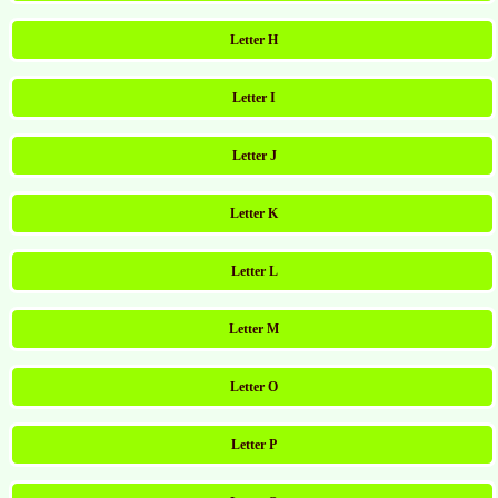
Letter H
Letter I
Letter J
Letter K
Letter L
Letter M
Letter O
Letter P