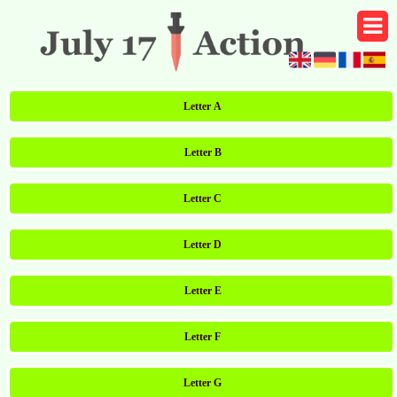
Letter A
Letter B
Letter C
Letter D
Letter E
Letter F
Letter G